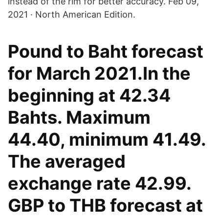
instead of the rim for better accuracy. Feb 09,
2021 · North American Edition.
Pound to Baht forecast
for March 2021.In the
beginning at 42.34
Bahts. Maximum
44.40, minimum 41.49.
The averaged
exchange rate 42.99.
GBP to THB forecast at