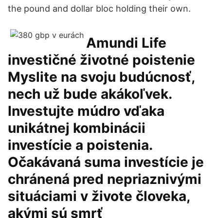
the pound and dollar bloc holding their own.
Amundi Life
investičné životné poistenie
Myslite na svoju budúcnosť,
nech už bude akákoľvek.
Investujte múdro vďaka
unikátnej kombinácii
investície a poistenia.
Očakávaná suma investície je
chránená pred nepriaznivými
situáciami v živote človeka,
akými sú smrť