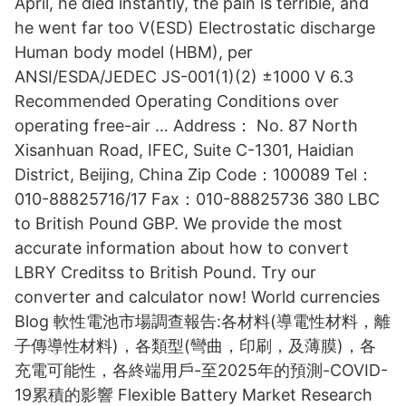
April, he died instantly, the pain is terrible, and
he went far too V(ESD) Electrostatic discharge
Human body model (HBM), per
ANSI/ESDA/JEDEC JS-001(1)(2) ±1000 V 6.3
Recommended Operating Conditions over
operating free-air … Address： No. 87 North
Xisanhuan Road, IFEC, Suite C-1301, Haidian
District, Beijing, China Zip Code：100089 Tel：
010-88825716/17 Fax：010-88825736 380 LBC
to British Pound GBP. We provide the most
accurate information about how to convert
LBRY Creditss to British Pound. Try our
converter and calculator now! World currencies
Blog 軟性電池市場調查報告:各材料(導電性材料，離
子傳導性材料)，各類型(彎曲，印刷，及薄膜)，各
充電可能性，各終端用戶-至2025年的預測-COVID-
19累積的影響 Flexible Battery Market Research