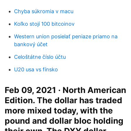
Chyba súkromia v macu
Koľko stojí 100 bitcoinov
Western union posielať peniaze priamo na
bankový účet
Celoštátne číslo účtu
U20 usa vs fínsko
Feb 09, 2021 · North American
Edition. The dollar has traded
more mixed today, with the
pound and dollar bloc holding