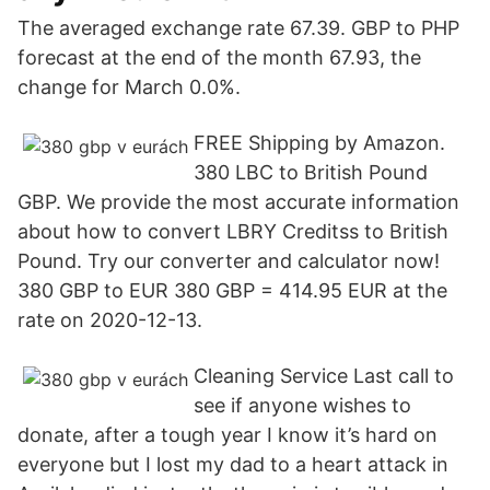
The averaged exchange rate 67.39. GBP to PHP
forecast at the end of the month 67.93, the
change for March 0.0%.
FREE Shipping by Amazon.
380 LBC to British Pound
GBP. We provide the most accurate information
about how to convert LBRY Creditss to British
Pound. Try our converter and calculator now!
380 GBP to EUR 380 GBP = 414.95 EUR at the
rate on 2020-12-13.
Cleaning Service Last call to
see if anyone wishes to
donate, after a tough year I know it’s hard on
everyone but I lost my dad to a heart attack in