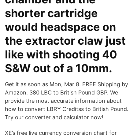
shorter cartridge
would headspace on
the extractor claw just
like with shooting 40
S&W out of a 10mm.
Get it as soon as Mon, Mar 8. FREE Shipping by
Amazon. 380 LBC to British Pound GBP. We
provide the most accurate information about
how to convert LBRY Creditss to British Pound.
Try our converter and calculator now!
XE’s free live currency conversion chart for