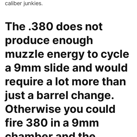
caliber junkies.
The .380 does not
produce enough
muzzle energy to cycle
a 9mm slide and would
require a lot more than
just a barrel change.
Otherwise you could
fire 380 in a 9mm
chamber and the