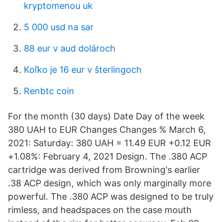
kryptomenou uk
5 000 usd na sar
88 eur v aud dolároch
Koľko je 16 eur v šterlingoch
Renbtc coin
For the month (30 days) Date Day of the week
380 UAH to EUR Changes Changes % March 6,
2021: Saturday: 380 UAH = 11.49 EUR +0.12 EUR
+1.08%: February 4, 2021 Design. The .380 ACP
cartridge was derived from Browning's earlier
.38 ACP design, which was only marginally more
powerful. The .380 ACP was designed to be truly
rimless, and headspaces on the case mouth