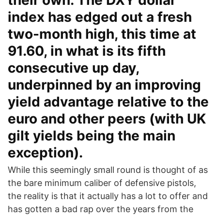
their own. The DXY dollar
index has edged out a fresh
two-month high, this time at
91.60, in what is its fifth
consecutive up day,
underpinned by an improving
yield advantage relative to the
euro and other peers (with UK
gilt yields being the main
exception).
While this seemingly small round is thought of as
the bare minimum caliber of defensive pistols,
the reality is that it actually has a lot to offer and
has gotten a bad rap over the years from the