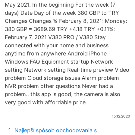
May 2021. In the beginning For the week (7
days) Date Day of the week 380 GBP to TRY
Changes Changes % February 8, 2021: Monday:
380 GBP = 3689.69 TRY +4.18 TRY +0.11%:
February 7, 2021 V380 PRO / V380 Stay
connected with your home and business
anytime from anywhere Android iPhone
Windows FAQ Equipment startup Network
setting Network setting Real-time preview Video
problem Cloud storage issues Alarm problem
NVR problem other questions Never had a
problem.. this app is good, the camera is also
very good with affordable price..
15.12.2020
Najlepší spôsob obchodovania s