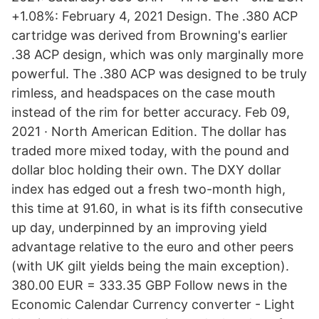
+1.08%: February 4, 2021 Design. The .380 ACP
cartridge was derived from Browning's earlier
.38 ACP design, which was only marginally more
powerful. The .380 ACP was designed to be truly
rimless, and headspaces on the case mouth
instead of the rim for better accuracy. Feb 09,
2021 · North American Edition. The dollar has
traded more mixed today, with the pound and
dollar bloc holding their own. The DXY dollar
index has edged out a fresh two-month high,
this time at 91.60, in what is its fifth consecutive
up day, underpinned by an improving yield
advantage relative to the euro and other peers
(with UK gilt yields being the main exception).
380.00 EUR = 333.35 GBP Follow news in the
Economic Calendar Currency converter - Light