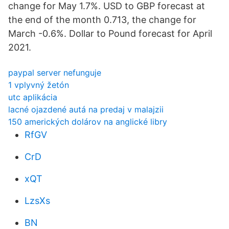
change for May 1.7%. USD to GBP forecast at
the end of the month 0.713, the change for
March -0.6%. Dollar to Pound forecast for April
2021.
paypal server nefunguje
1 vplyvný žetón
utc aplikácia
lacné ojazdené autá na predaj v malajzii
150 amerických dolárov na anglické libry
RfGV
CrD
xQT
LzsXs
BN