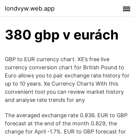
londvyw.web.app
380 gbp v eurách
GBP to EUR currency chart. XE’s free live
currency conversion chart for British Pound to
Euro allows you to pair exchange rate history for
up to 10 years. Xe Currency Charts With this
convenient tool you can review market history
and analyse rate trends for any
The averaged exchange rate 0.836. EUR to GBP
forecast at the end of the month 0.829, the
change for April -1.7%. EUR to GBP forecast for