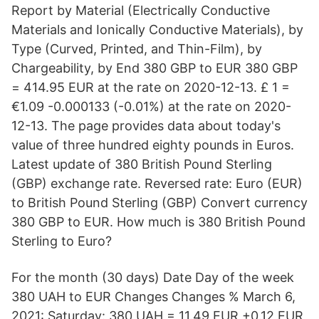
Report by Material (Electrically Conductive
Materials and Ionically Conductive Materials), by
Type (Curved, Printed, and Thin-Film), by
Chargeability, by End 380 GBP to EUR 380 GBP
= 414.95 EUR at the rate on 2020-12-13. £ 1 =
€1.09 -0.000133 (-0.01%) at the rate on 2020-
12-13. The page provides data about today's
value of three hundred eighty pounds in Euros.
Latest update of 380 British Pound Sterling
(GBP) exchange rate. Reversed rate: Euro (EUR)
to British Pound Sterling (GBP) Convert currency
380 GBP to EUR. How much is 380 British Pound
Sterling to Euro?
For the month (30 days) Date Day of the week
380 UAH to EUR Changes Changes % March 6,
2021: Saturday: 380 UAH = 11.49 EUR +0.12 EUR