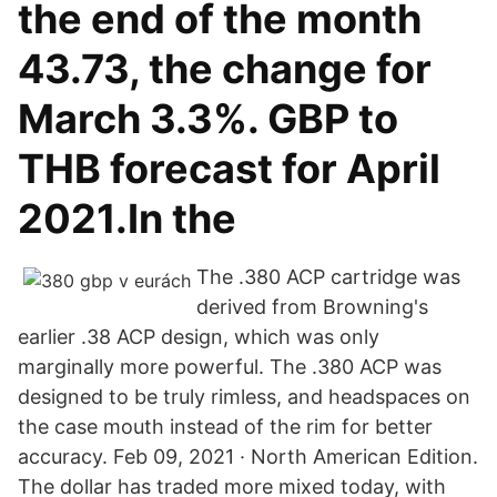
the end of the month
43.73, the change for
March 3.3%. GBP to
THB forecast for April
2021.In the
The .380 ACP cartridge was
derived from Browning's
earlier .38 ACP design, which was only
marginally more powerful. The .380 ACP was
designed to be truly rimless, and headspaces on
the case mouth instead of the rim for better
accuracy. Feb 09, 2021 · North American Edition.
The dollar has traded more mixed today, with