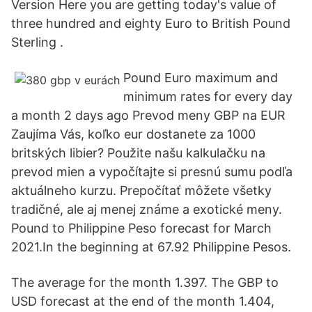
Version Here you are getting today's value of
three hundred and eighty Euro to British Pound
Sterling .
Pound Euro maximum and
minimum rates for every day
a month 2 days ago Prevod meny GBP na EUR
Zaujíma Vás, koľko eur dostanete za 1000
britských libier? Použite našu kalkulačku na
prevod mien a vypočítajte si presnú sumu podľa
aktuálneho kurzu. Prepočítať môžete všetky
tradičné, ale aj menej známe a exotické meny.
Pound to Philippine Peso forecast for March
2021.In the beginning at 67.92 Philippine Pesos.
The average for the month 1.397. The GBP to
USD forecast at the end of the month 1.404,